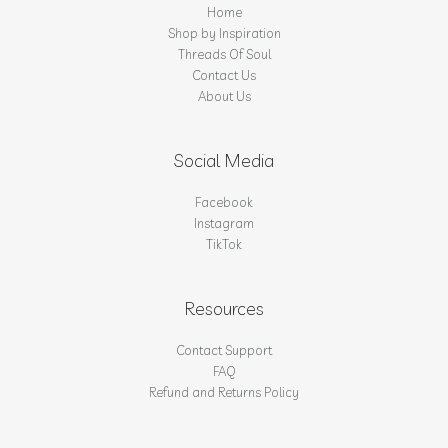
Home
Shop by Inspiration
Threads Of Soul
Contact Us
About Us
Social Media
Facebook
Instagram
TikTok
Resources
Contact Support
FAQ
Refund and Returns Policy