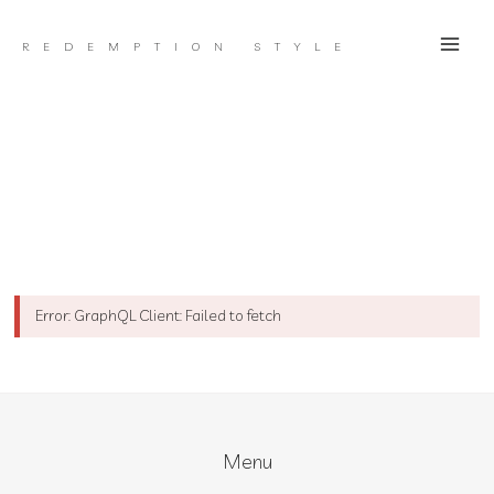
Skip
to
REDEMPTION STYLE
content
Error: GraphQL Client: Failed to fetch
Menu