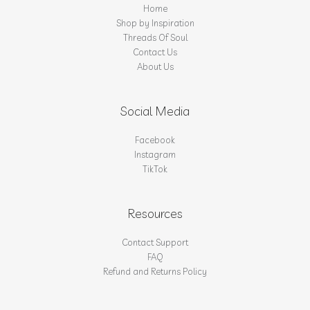
Home
Shop by Inspiration
Threads Of Soul
Contact Us
About Us
Social Media
Facebook
Instagram
TikTok
Resources
Contact Support
FAQ
Refund and Returns Policy