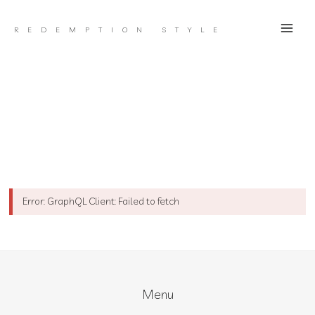
Skip
to
REDEMPTION STYLE
content
Error: GraphQL Client: Failed to fetch
Menu