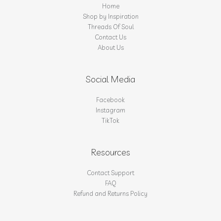
Home
Shop by Inspiration
Threads Of Soul
Contact Us
About Us
Social Media
Facebook
Instagram
TikTok
Resources
Contact Support
FAQ
Refund and Returns Policy