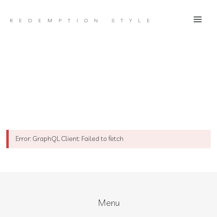
Skip
to
REDEMPTION STYLE
content
Error: GraphQL Client: Failed to fetch
Menu