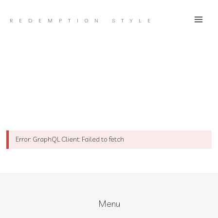
Skip
to
REDEMPTION STYLE
content
Error: GraphQL Client: Failed to fetch
Menu