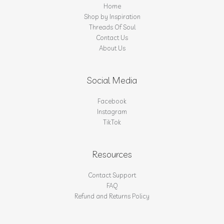
Home
Shop by Inspiration
Threads Of Soul
Contact Us
About Us
Social Media
Facebook
Instagram
TikTok
Resources
Contact Support
FAQ
Refund and Returns Policy