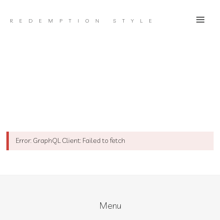
Skip
to
REDEMPTION STYLE
content
Error: GraphQL Client: Failed to fetch
Menu