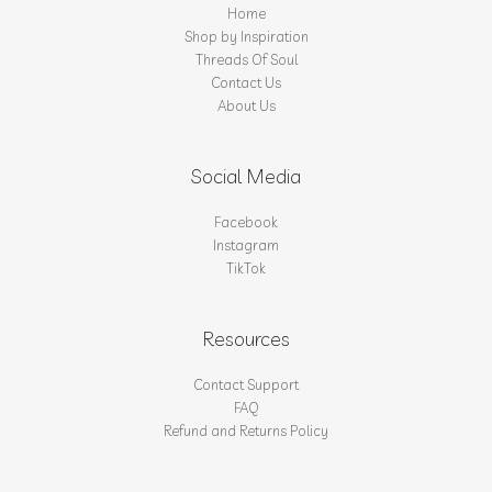
Home
Shop by Inspiration
Threads Of Soul
Contact Us
About Us
Social Media
Facebook
Instagram
TikTok
Resources
Contact Support
FAQ
Refund and Returns Policy