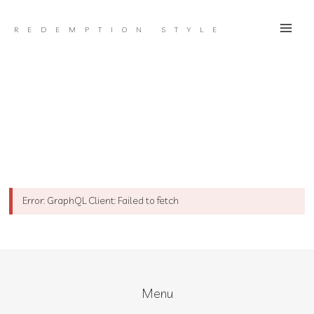
Skip
to
REDEMPTION STYLE
content
Error: GraphQL Client: Failed to fetch
Menu