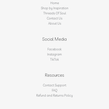
Home
Shop by Inspiration
Threads Of Soul
Contact Us
About Us
Social Media
Facebook
Instagram
TikTok
Resources
Contact Support
FAQ
Refund and Returns Policy