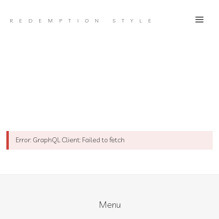
Skip
to
REDEMPTION STYLE
content
Error: GraphQL Client: Failed to fetch
Menu