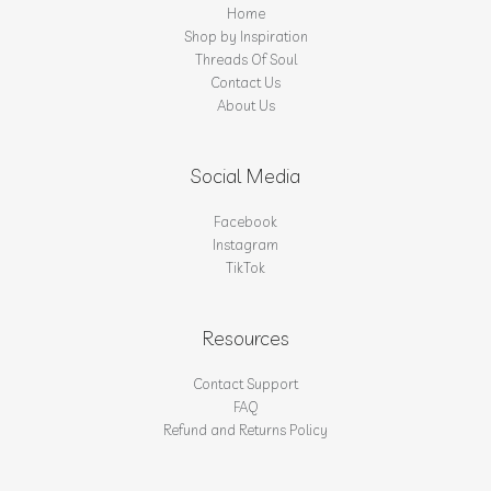
Home
Shop by Inspiration
Threads Of Soul
Contact Us
About Us
Social Media
Facebook
Instagram
TikTok
Resources
Contact Support
FAQ
Refund and Returns Policy